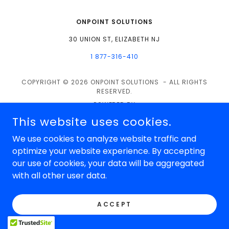
ONPOINT SOLUTIONS
30 UNION ST, ELIZABETH NJ
1 877-316-410
COPYRIGHT © 2026 ONPOINT SOLUTIONS - ALL RIGHTS
RESERVED.
POWERED BY
This website uses cookies.
We use cookies to analyze website traffic and
optimize your website experience. By accepting
our use of cookies, your data will be aggregated
with all other user data.
ACCEPT