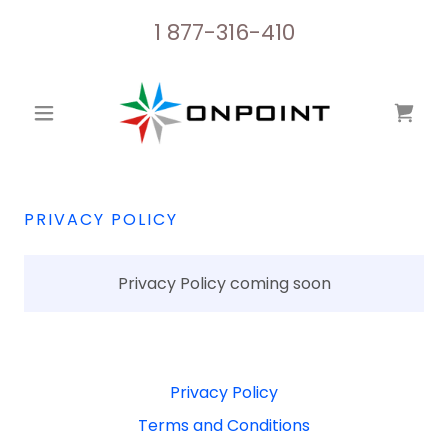
1 877-316-410
PRIVACY POLICY
Privacy Policy coming soon
Privacy Policy
Terms and Conditions